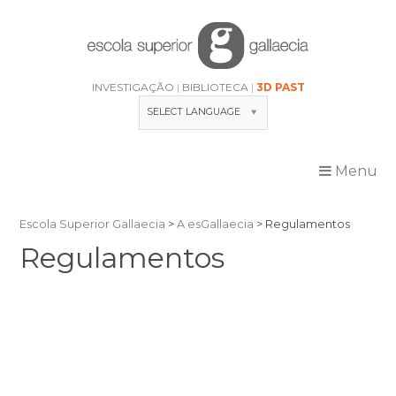
Skip
to
content
INVESTIGAÇÃO
BIBLIOTECA
3D PAST
SELECT LANGUAGE
Menu
Escola Superior Gallaecia
>
A esGallaecia
>
Regulamentos
Regulamentos