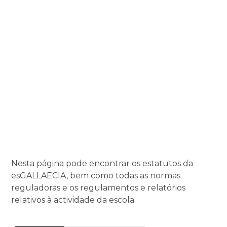
Nesta página pode encontrar os estatutos da
esGALLAECIA, bem como todas as normas
reguladoras e os regulamentos e relatórios
relativos à actividade da escola.