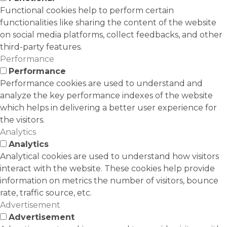
Functional cookies help to perform certain
functionalities like sharing the content of the website
on social media platforms, collect feedbacks, and other
third-party features.
Performance
Performance
Performance cookies are used to understand and
analyze the key performance indexes of the website
which helps in delivering a better user experience for
the visitors.
Analytics
Analytics
Analytical cookies are used to understand how visitors
interact with the website. These cookies help provide
information on metrics the number of visitors, bounce
rate, traffic source, etc.
Advertisement
Advertisement