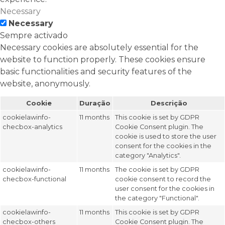
Necessary
Necessary
Sempre activado
Necessary cookies are absolutely essential for the
website to function properly. These cookies ensure
basic functionalities and security features of the
website, anonymously.
Cookie
Duração
Descrição
cookielawinfo-
11 months
This cookie is set by GDPR
checbox-analytics
Cookie Consent plugin. The
cookie is used to store the user
consent for the cookies in the
category "Analytics".
cookielawinfo-
11 months
The cookie is set by GDPR
checbox-functional
cookie consent to record the
user consent for the cookies in
the category "Functional".
cookielawinfo-
11 months
This cookie is set by GDPR
checbox-others
Cookie Consent plugin. The