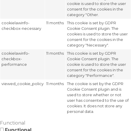
cookie is used to store the user
consent for the cookies in the
category "Other.
cookielawinfo-
11 months
This cookie is set by GDPR
checkbox-necessary
Cookie Consent plugin. The
cookies is used to store the user
consent for the cookies in the
category "Necessary".
cookielawinfo-
11 months
This cookie is set by GDPR
checkbox-
Cookie Consent plugin. The
performance
cookie is used to store the user
consent for the cookies in the
category "Performance".
viewed_cookie_policy
11 months
The cookie is set by the GDPR
Cookie Consent plugin and is
used to store whether or not
user has consented to the use of
cookies. It does not store any
personal data.
Functional
Functional