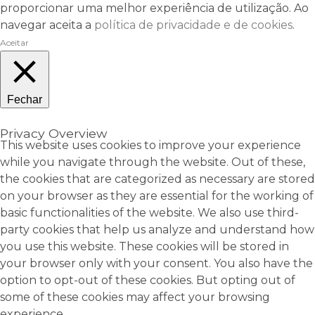
proporcionar uma melhor experiência de utilização. Ao
navegar aceita a
política de privacidade e de cookies
.
Aceitar
Fechar
Privacy Overview
This website uses cookies to improve your experience
while you navigate through the website. Out of these,
the cookies that are categorized as necessary are stored
on your browser as they are essential for the working of
basic functionalities of the website. We also use third-
party cookies that help us analyze and understand how
you use this website. These cookies will be stored in
your browser only with your consent. You also have the
option to opt-out of these cookies. But opting out of
some of these cookies may affect your browsing
experience.