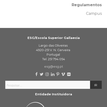
Regulamentos
Campus
ESG/Escola Superior Gallaecia
Largo das Oliveiras
4920-251 V. N. Cerveira
Portugal
Tel. 251 794 054
esg@esg.pt
Entidade Instituidora