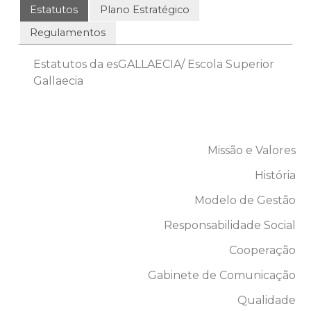
Estatutos
Plano Estratégico
Regulamentos
Estatutos da esGALLAECIA/ Escola Superior
Gallaecia
Missão e Valores
História
Modelo de Gestão
Responsabilidade Social
Cooperação
Gabinete de Comunicação
Qualidade