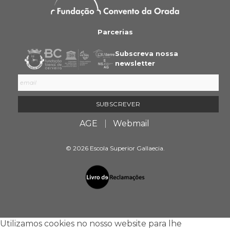
Parcerias
Subscreva nossa
newsletter
AGE
Webmail
© 2026 Escola Superior Gallaecia.
Utilizamos cookies no nosso website para lhe