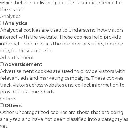
which helps in delivering a better user experience for
the visitors.
Analytics
Analytics
Analytical cookies are used to understand how visitors
interact with the website. These cookies help provide
information on metrics the number of visitors, bounce
rate, traffic source, etc.
Advertisement
Advertisement
Advertisement cookies are used to provide visitors with
relevant ads and marketing campaigns. These cookies
track visitors across websites and collect information to
provide customized ads.
Others
Others
Other uncategorized cookies are those that are being
analyzed and have not been classified into a category as
yet.