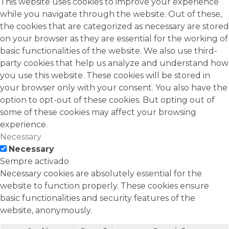
This website uses cookies to improve your experience
while you navigate through the website. Out of these,
the cookies that are categorized as necessary are stored
on your browser as they are essential for the working of
basic functionalities of the website. We also use third-
party cookies that help us analyze and understand how
you use this website. These cookies will be stored in
your browser only with your consent. You also have the
option to opt-out of these cookies. But opting out of
some of these cookies may affect your browsing
experience.
Necessary
Necessary
Sempre activado
Necessary cookies are absolutely essential for the
website to function properly. These cookies ensure
basic functionalities and security features of the
website, anonymously.