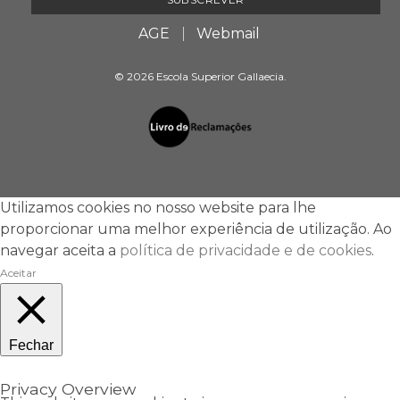
AGE
Webmail
© 2026 Escola Superior Gallaecia.
Utilizamos cookies no nosso website para lhe
proporcionar uma melhor experiência de utilização. Ao
navegar aceita a
política de privacidade e de cookies
.
Aceitar
Fechar
Privacy Overview