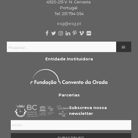
4920-251 V. N. Cerveira
Portugal
Tel. 251 794 054
esg@esg.pt
Entidade Instituidora
Parcerias
Subscreva nossa
newsletter