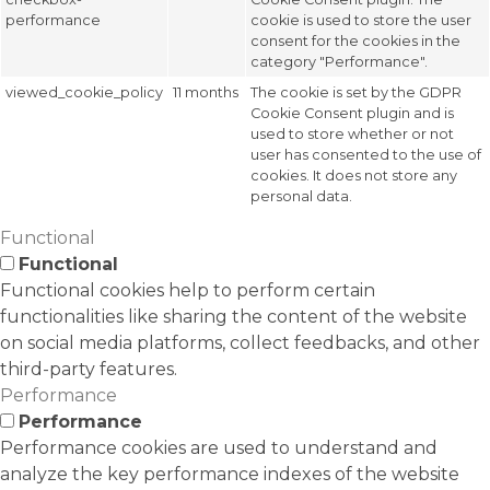
performance
cookie is used to store the user
consent for the cookies in the
category "Performance".
viewed_cookie_policy
11 months
The cookie is set by the GDPR
Cookie Consent plugin and is
used to store whether or not
user has consented to the use of
cookies. It does not store any
personal data.
Functional
Functional
Functional cookies help to perform certain
functionalities like sharing the content of the website
on social media platforms, collect feedbacks, and other
third-party features.
Performance
Performance
Performance cookies are used to understand and
analyze the key performance indexes of the website