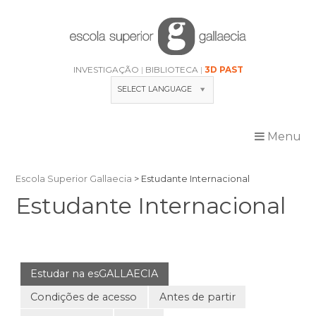
Skip
to
content
INVESTIGAÇÃO
BIBLIOTECA
3D PAST
SELECT LANGUAGE
Menu
Escola Superior Gallaecia
>
Estudante Internacional
Estudante Internacional
Estudar na esGALLAECIA
Condições de acesso
Antes de partir