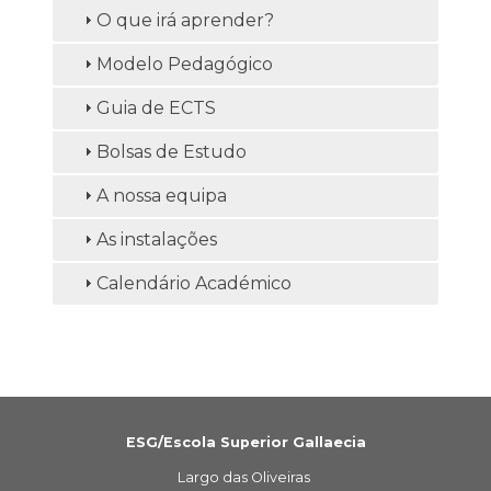
O que irá aprender?
Modelo Pedagógico
Guia de ECTS
Bolsas de Estudo
A nossa equipa
As instalações
Calendário Académico
ESG/Escola Superior Gallaecia
Largo das Oliveiras