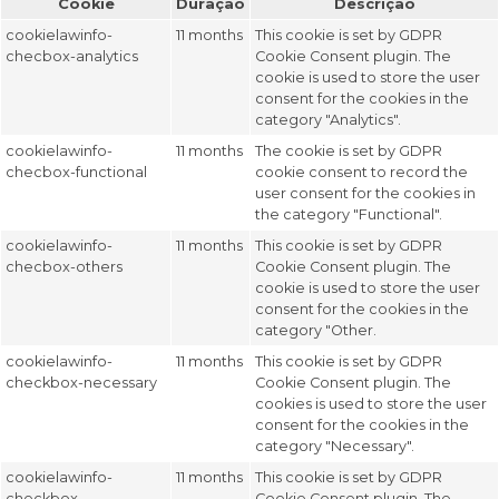
Cookie
Duração
Descrição
cookielawinfo-
11 months
This cookie is set by GDPR
checbox-analytics
Cookie Consent plugin. The
cookie is used to store the user
consent for the cookies in the
category "Analytics".
cookielawinfo-
11 months
The cookie is set by GDPR
checbox-functional
cookie consent to record the
user consent for the cookies in
the category "Functional".
cookielawinfo-
11 months
This cookie is set by GDPR
checbox-others
Cookie Consent plugin. The
cookie is used to store the user
consent for the cookies in the
category "Other.
cookielawinfo-
11 months
This cookie is set by GDPR
checkbox-necessary
Cookie Consent plugin. The
cookies is used to store the user
consent for the cookies in the
category "Necessary".
cookielawinfo-
11 months
This cookie is set by GDPR
checkbox-
Cookie Consent plugin. The