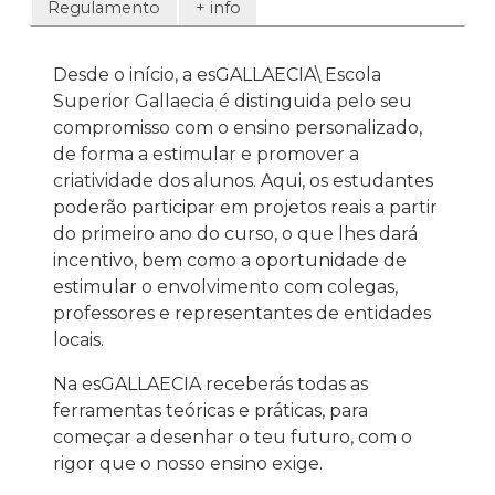
Regulamento
+ info
Desde o início, a esGALLAECIA\ Escola
Superior Gallaecia é distinguida pelo seu
compromisso com o ensino personalizado,
de forma a estimular e promover a
criatividade dos alunos. Aqui, os estudantes
poderão participar em projetos reais a partir
do primeiro ano do curso, o que lhes dará
incentivo, bem como a oportunidade de
estimular o envolvimento com colegas,
professores e representantes de entidades
locais.
Na esGALLAECIA receberás todas as
ferramentas teóricas e práticas, para
começar a desenhar o teu futuro, com o
rigor que o nosso ensino exige.