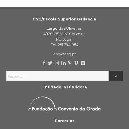
ESG/Escola Superior Gallaecia
Largo das Oliveiras
4920-251 V. N. Cerveira
Portugal
Tel. 251 794 054
esg@esg.pt
Entidade Instituidora
Parcerias