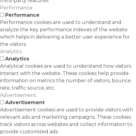
third-party features.
Performance
Performance
Performance cookies are used to understand and
analyze the key performance indexes of the website
which helps in delivering a better user experience for
the visitors.
Analytics
Analytics
Analytical cookies are used to understand how visitors
interact with the website. These cookies help provide
information on metrics the number of visitors, bounce
rate, traffic source, etc.
Advertisement
Advertisement
Advertisement cookies are used to provide visitors with
relevant ads and marketing campaigns. These cookies
track visitors across websites and collect information to
provide customized ads.