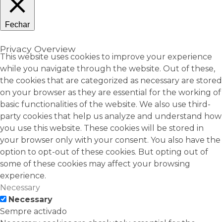
Fechar
Privacy Overview
This website uses cookies to improve your experience
while you navigate through the website. Out of these,
the cookies that are categorized as necessary are stored
on your browser as they are essential for the working of
basic functionalities of the website. We also use third-
party cookies that help us analyze and understand how
you use this website. These cookies will be stored in
your browser only with your consent. You also have the
option to opt-out of these cookies. But opting out of
some of these cookies may affect your browsing
experience.
Necessary
Necessary
Sempre activado