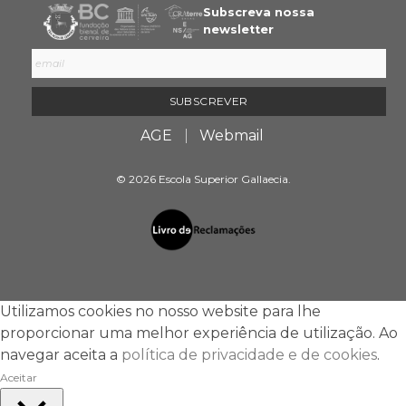
Subscreva nossa
newsletter
AGE
Webmail
© 2026 Escola Superior Gallaecia.
Utilizamos cookies no nosso website para lhe
proporcionar uma melhor experiência de utilização. Ao
navegar aceita a
política de privacidade e de cookies
.
Aceitar