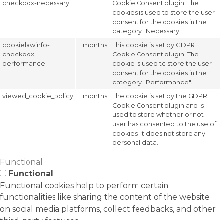
checkbox-necessary
Cookie Consent plugin. The
cookies is used to store the user
consent for the cookies in the
category "Necessary".
cookielawinfo-
11 months
This cookie is set by GDPR
checkbox-
Cookie Consent plugin. The
performance
cookie is used to store the user
consent for the cookies in the
category "Performance".
viewed_cookie_policy
11 months
The cookie is set by the GDPR
Cookie Consent plugin and is
used to store whether or not
user has consented to the use of
cookies. It does not store any
personal data.
Functional
Functional
Functional cookies help to perform certain
functionalities like sharing the content of the website
on social media platforms, collect feedbacks, and other