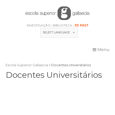
Skip
to
content
INVESTIGAÇÃO
BIBLIOTECA
3D PAST
SELECT LANGUAGE
Menu
Escola Superior Gallaecia
>
Docentes Universitários
Docentes Universitários