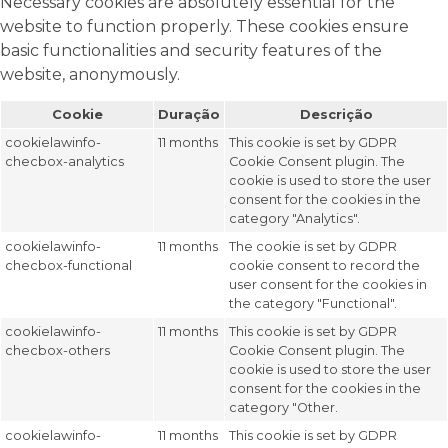
Necessary cookies are absolutely essential for the
website to function properly. These cookies ensure
basic functionalities and security features of the
website, anonymously.
Cookie
Duração
Descrição
cookielawinfo-
11 months
This cookie is set by GDPR
checbox-analytics
Cookie Consent plugin. The
cookie is used to store the user
consent for the cookies in the
category "Analytics".
cookielawinfo-
11 months
The cookie is set by GDPR
checbox-functional
cookie consent to record the
user consent for the cookies in
the category "Functional".
cookielawinfo-
11 months
This cookie is set by GDPR
checbox-others
Cookie Consent plugin. The
cookie is used to store the user
consent for the cookies in the
category "Other.
cookielawinfo-
11 months
This cookie is set by GDPR