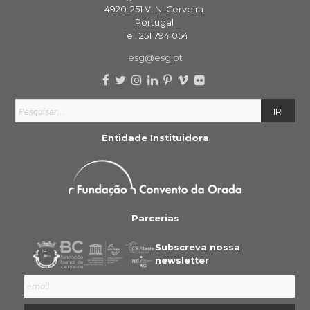
4920-251 V. N. Cerveira
Portugal
Tel. 251 794 054
esg@esg.pt
Entidade Instituidora
Parcerias
Subscreva nossa
newsletter