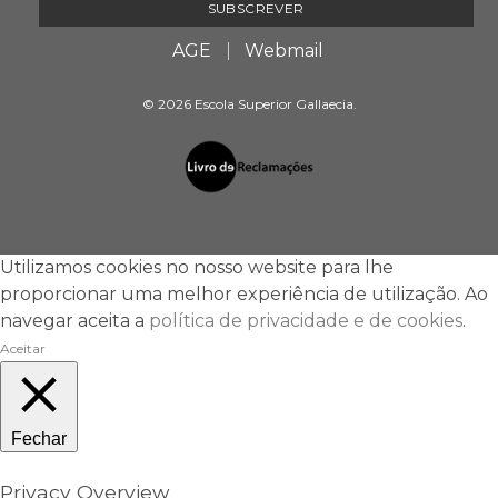
AGE
Webmail
© 2026 Escola Superior Gallaecia.
Utilizamos cookies no nosso website para lhe
proporcionar uma melhor experiência de utilização. Ao
navegar aceita a
política de privacidade e de cookies
.
Aceitar
Fechar
Privacy Overview