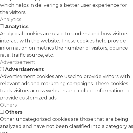
which helps in delivering a better user experience for
the visitors.
Analytics
Analytics
Analytical cookies are used to understand how visitors
interact with the website. These cookies help provide
information on metrics the number of visitors, bounce
rate, traffic source, etc.
Advertisement
Advertisement
Advertisement cookies are used to provide visitors with
relevant ads and marketing campaigns. These cookies
track visitors across websites and collect information to
provide customized ads.
Others
Others
Other uncategorized cookies are those that are being
analyzed and have not been classified into a category as