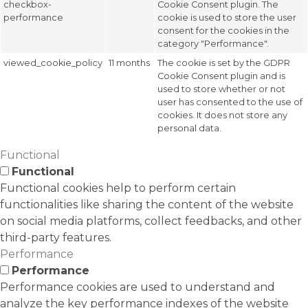
checkbox-
Cookie Consent plugin. The
performance
cookie is used to store the user
consent for the cookies in the
category "Performance".
viewed_cookie_policy
11 months
The cookie is set by the GDPR
Cookie Consent plugin and is
used to store whether or not
user has consented to the use of
cookies. It does not store any
personal data.
Functional
Functional
Functional cookies help to perform certain
functionalities like sharing the content of the website
on social media platforms, collect feedbacks, and other
third-party features.
Performance
Performance
Performance cookies are used to understand and
analyze the key performance indexes of the website