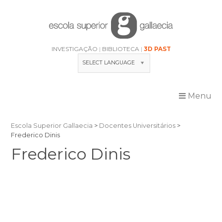
Skip
to
content
INVESTIGAÇÃO
BIBLIOTECA
3D PAST
SELECT LANGUAGE
Menu
Escola Superior Gallaecia
>
Docentes Universitários
>
Frederico Dinis
Frederico Dinis