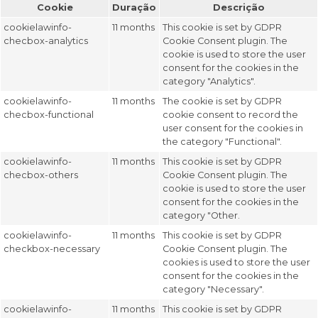
Cookie
Duração
Descrição
cookielawinfo-
11 months
This cookie is set by GDPR
checbox-analytics
Cookie Consent plugin. The
cookie is used to store the user
consent for the cookies in the
category "Analytics".
cookielawinfo-
11 months
The cookie is set by GDPR
checbox-functional
cookie consent to record the
user consent for the cookies in
the category "Functional".
cookielawinfo-
11 months
This cookie is set by GDPR
checbox-others
Cookie Consent plugin. The
cookie is used to store the user
consent for the cookies in the
category "Other.
cookielawinfo-
11 months
This cookie is set by GDPR
checkbox-necessary
Cookie Consent plugin. The
cookies is used to store the user
consent for the cookies in the
category "Necessary".
cookielawinfo-
11 months
This cookie is set by GDPR