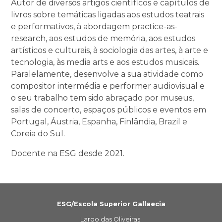
Autor de diversos artigos científicos e capítulos de
livros sobre temáticas ligadas aos estudos teatrais
e performativos, à abordagem practice-as-
research, aos estudos de memória, aos estudos
artísticos e culturais, à sociologia das artes, à arte e
tecnologia, às media arts e aos estudos musicais.
Paralelamente, desenvolve a sua atividade como
compositor intermédia e performer audiovisual e
o seu trabalho tem sido abraçado por museus,
salas de concerto, espaços públicos e eventos em
Portugal, Áustria, Espanha, Finlândia, Brazil e
Coreia do Sul.
Docente na ESG desde 2021.
ESG/Escola Superior Gallaecia
Largo das Oliveiras