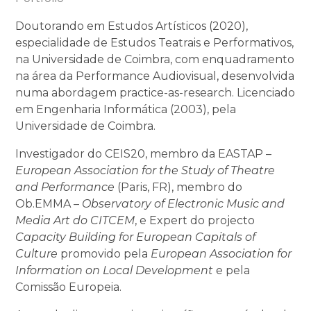
Doutorando em Estudos Artísticos (2020),
especialidade de Estudos Teatrais e Performativos,
na Universidade de Coimbra, com enquadramento
na área da Performance Audiovisual, desenvolvida
numa abordagem practice-as-research. Licenciado
em Engenharia Informática (2003), pela
Universidade de Coimbra.
Investigador do CEIS20, membro da EASTAP –
European Association for the Study of Theatre
and Performance
(Paris, FR), membro do
Ob.EMMA –
Observatory of Electronic Music and
Media Art do CITCEM
, e Expert do projecto
Capacity Building for European Capitals of
Culture
promovido pela
European Association for
Information on Local Development
e pela
Comissão Europeia.