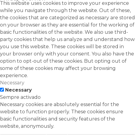
This website uses cookies to improve your experience
while you navigate through the website. Out of these,
the cookies that are categorized as necessary are stored
on your browser as they are essential for the working of
basic functionalities of the website. We also use third-
party cookies that help us analyze and understand how
you use this website. These cookies will be stored in
your browser only with your consent. You also have the
option to opt-out of these cookies. But opting out of
some of these cookies may affect your browsing
experience.
Necessary
Necessary
Sempre activado
Necessary cookies are absolutely essential for the
website to function properly. These cookies ensure
basic functionalities and security features of the
website, anonymously.