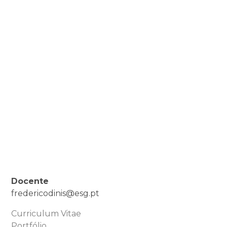
Docente
fredericodinis@esg.pt
Curriculum Vitae
Portfólio