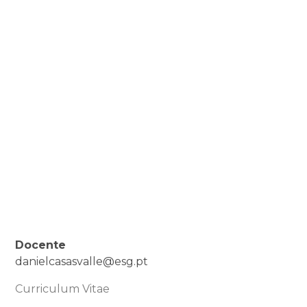
Docente
danielcasasvalle@esg.pt
Curriculum Vitae