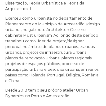
Dissertação, Teoria Urbanística e Teoria da
Arquitetura II.
Exerceu como urbanista no departamento de
Planeamento do Município de Amsterdão, (design
urbano), no gabinete Architekten Cie. e no
gabinete Must urbanism. Ao longo deste período
trabalhou como líder de projeto/designer
principal no âmbito de planos urbanos, estudos
urbanos, projetos de infraestrutura urbana,
planos de renovação urbana, planos regionais,
projetos de espaços públicos, processo de
participação urbana e pesquisa urbana, em vários
países como Holanda, Portugal, Bélgica, Romênia
e China.
Desde 2018 tem o seu próprio atelier Urban
Dynamics, no Porto e Amesterdão.