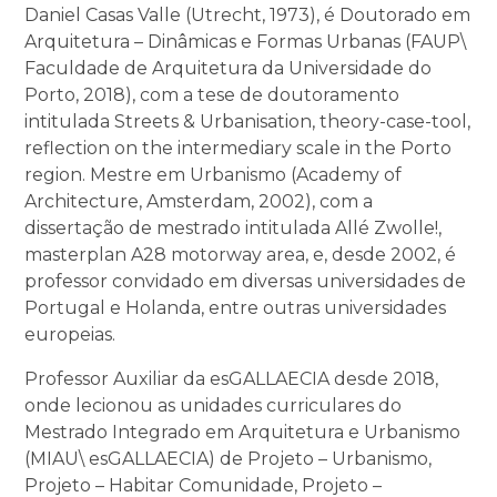
Daniel Casas Valle (Utrecht, 1973), é Doutorado em
Arquitetura – Dinâmicas e Formas Urbanas (FAUP\
Faculdade de Arquitetura da Universidade do
Porto, 2018), com a tese de doutoramento
intitulada Streets & Urbanisation, theory-case-tool,
reflection on the intermediary scale in the Porto
region. Mestre em Urbanismo (Academy of
Architecture, Amsterdam, 2002), com a
dissertação de mestrado intitulada Allé Zwolle!,
masterplan A28 motorway area, e, desde 2002, é
professor convidado em diversas universidades de
Portugal e Holanda, entre outras universidades
europeias.
Professor Auxiliar da esGALLAECIA desde 2018,
onde lecionou as unidades curriculares do
Mestrado Integrado em Arquitetura e Urbanismo
(MIAU\ esGALLAECIA) de Projeto – Urbanismo,
Projeto – Habitar Comunidade, Projeto –