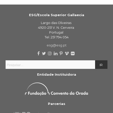
ESG/Escola Superior Gallaecia
Largo das Oliveiras
4920-251 V. N. Cerveira
Portugal
Tel. 251 794 054
esg@esg.pt
Entidade Instituidora
Parcerias