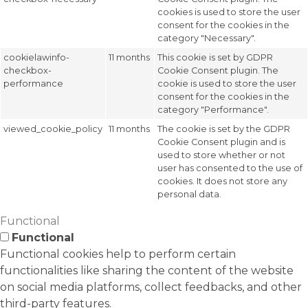
cookies is used to store the user
consent for the cookies in the
category "Necessary".
cookielawinfo-
11 months
This cookie is set by GDPR
checkbox-
Cookie Consent plugin. The
performance
cookie is used to store the user
consent for the cookies in the
category "Performance".
viewed_cookie_policy
11 months
The cookie is set by the GDPR
Cookie Consent plugin and is
used to store whether or not
user has consented to the use of
cookies. It does not store any
personal data.
Functional
Functional
Functional cookies help to perform certain
functionalities like sharing the content of the website
on social media platforms, collect feedbacks, and other
third-party features.