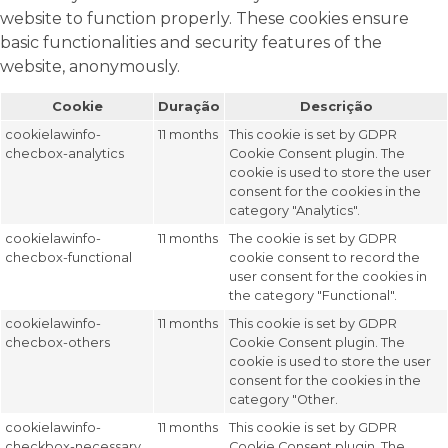
website to function properly. These cookies ensure
basic functionalities and security features of the
website, anonymously.
Cookie
Duração
Descrição
cookielawinfo-
11 months
This cookie is set by GDPR
checbox-analytics
Cookie Consent plugin. The
cookie is used to store the user
consent for the cookies in the
category "Analytics".
cookielawinfo-
11 months
The cookie is set by GDPR
checbox-functional
cookie consent to record the
user consent for the cookies in
the category "Functional".
cookielawinfo-
11 months
This cookie is set by GDPR
checbox-others
Cookie Consent plugin. The
cookie is used to store the user
consent for the cookies in the
category "Other.
cookielawinfo-
11 months
This cookie is set by GDPR
checkbox-necessary
Cookie Consent plugin. The