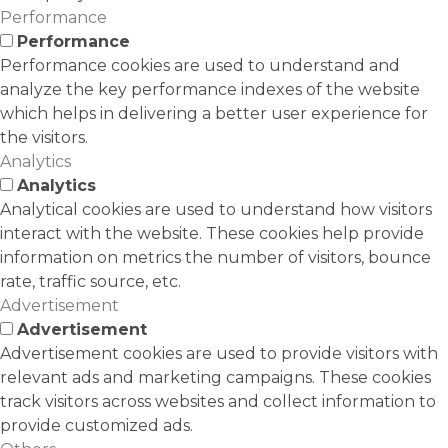
Performance
Performance
Performance cookies are used to understand and
analyze the key performance indexes of the website
which helps in delivering a better user experience for
the visitors.
Analytics
Analytics
Analytical cookies are used to understand how visitors
interact with the website. These cookies help provide
information on metrics the number of visitors, bounce
rate, traffic source, etc.
Advertisement
Advertisement
Advertisement cookies are used to provide visitors with
relevant ads and marketing campaigns. These cookies
track visitors across websites and collect information to
provide customized ads.