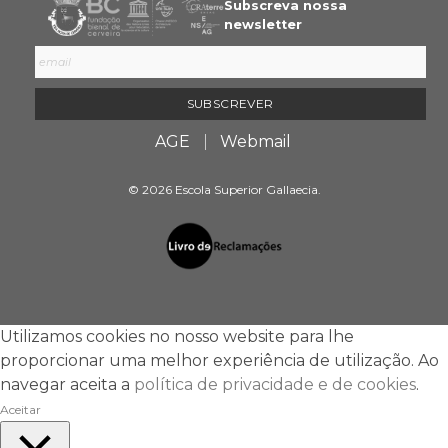
Subscreva nossa
newsletter
AGE
Webmail
© 2026 Escola Superior Gallaecia.
Utilizamos cookies no nosso website para lhe
proporcionar uma melhor experiência de utilização. Ao
navegar aceita a
política de privacidade e de cookies
.
Aceitar