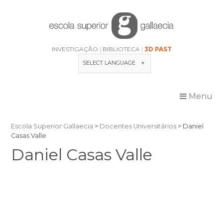
Skip
to
content
INVESTIGAÇÃO
BIBLIOTECA
3D PAST
SELECT LANGUAGE
Menu
Escola Superior Gallaecia
>
Docentes Universitários
>
Daniel
Casas Valle
Daniel Casas Valle