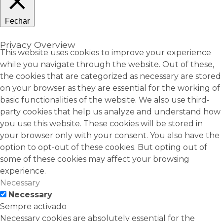
Fechar
Privacy Overview
This website uses cookies to improve your experience
while you navigate through the website. Out of these,
the cookies that are categorized as necessary are stored
on your browser as they are essential for the working of
basic functionalities of the website. We also use third-
party cookies that help us analyze and understand how
you use this website. These cookies will be stored in
your browser only with your consent. You also have the
option to opt-out of these cookies. But opting out of
some of these cookies may affect your browsing
experience.
Necessary
Necessary
Sempre activado
Necessary cookies are absolutely essential for the