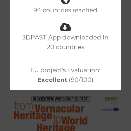
94 countries reached
III Scientific Workshop
3DPAST App downloaded in
3DPast – From
20 countries
Vernacular Heritage to
World Heritage
EU project’s Evaluation:
Excellent
(90/100)
Posted by
3DPAST
on
16TH JANUARY 2019