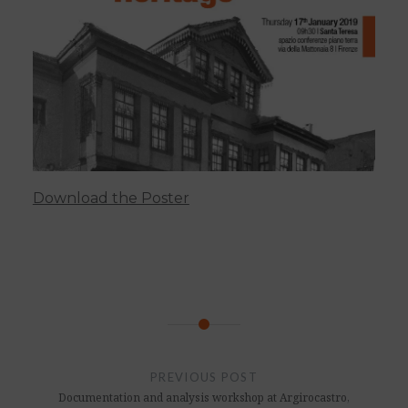
Download the Poster
Post
navigation
PREVIOUS POST
Documentation and analysis workshop at Argirocastro,