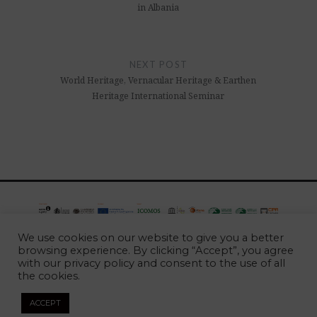
in Albania
NEXT POST
World Heritage, Vernacular Heritage & Earthen
Heritage International Seminar
European project approved by the European Commission,
We use cookies on our website to give you a better
developed between 2016 and 2020, under the programme
browsing experience. By clicking “Accept”, you agree
with our
privacy policy
and consent to the use of all
CREATIVE EUROPE
the cookies.
2026 -
Escola Superior Gallaecia
ACCEPT