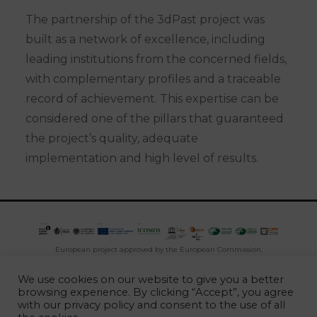
The partnership of the 3dPast project was
built as a network of excellence, including
leading institutions from the concerned fields,
with complementary profiles and a traceable
record of achievement. This expertise can be
considered one of the pillars that guaranteed
the project’s quality, adequate
implementation and high level of results.
European project approved by the European Commission,
developed between 2016 and 2020, under the programme
We use cookies on our website to give you a better
CREATIVE EUROPE
browsing experience. By clicking “Accept”, you agree
with our
privacy policy
and consent to the use of all
2026 -
Escola Superior Gallaecia