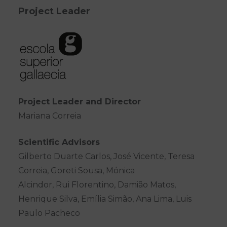
Project Leader
Project Leader and Director
Mariana Correia
Scientific Advisors
Gilberto Duarte Carlos, José Vicente, Teresa
Correia, Goreti Sousa, Mónica
Alcindor, Rui Florentino, Damião Matos,
Henrique Silva, Emília Simão, Ana Lima, Luis
Paulo Pacheco