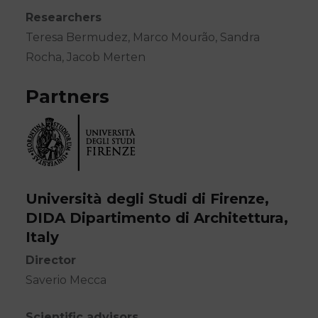
Researchers
Teresa Bermudez, Marco Mourão, Sandra
Rocha, Jacob Merten
Partners
Università degli Studi di Firenze,
DIDA Dipartimento di Architettura,
Italy
Director
Saverio Mecca
Scientific advisors