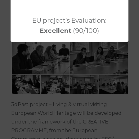
EU project’s Evaluation:
Excellent
(90/100)
3dPast project – Living & virtual visiting
European World Heritage will be developed
under the framework of the CREATIVE
PROGRAMME, from the European