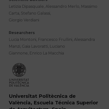
Letizia Dipasquale, Alessandro Merlo, Massimo
Carta, Stefano Galassi,
Giorgio Verdiani
Researchers
Lucia Montoni, Francesco Frullini, Alessandra
Manzi, Gaia Lavoratti, Luciano
Giannone, Enrico La Macchia
Universitat Politècnica de
València, Escuela Técnica Superior