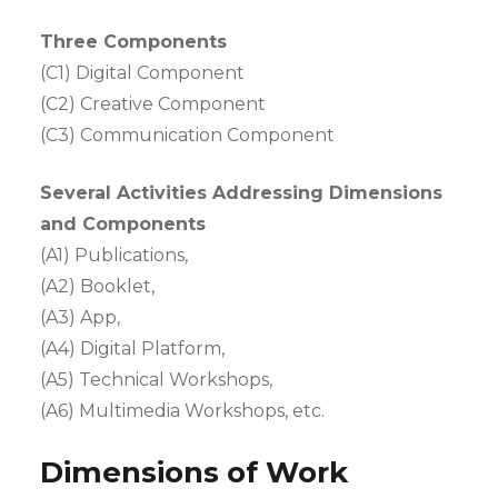
Three Components
(C1) Digital Component
(C2) Creative Component
(C3) Communication Component
Several Activities Addressing Dimensions
and Components
(A1) Publications,
(A2) Booklet,
(A3) App,
(A4) Digital Platform,
(A5) Technical Workshops,
(A6) Multimedia Workshops, etc.
Dimensions of Work