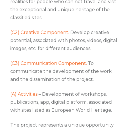
realities for people who can not travel and visit
the exceptional and unique heritage of the
classified sites.
(C2) Creative Component.
Develop creative
potential, associated with photos, videos, digital
images, etc. for different audiences.
(C3) Communication Component.
To
communicate the development of the work
and the dissemination of the project.
(A) Activities
– Development of workshops,
publications, app, digital platform, associated
with sites listed as European World Heritage.
The project represents a unique opportunity