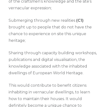
of the craftsmen’s knowledge and the site’s
vernacular expression;
Submerging through new realities
(C1)
brought up to people that do not have the
chance to experience on site this unique
heritage;
Sharing through capacity building workshops,
publications and digital visualisation, the
knowledge associated with the inhabited
dwellings of European World Heritage.
This would contribute to benefit citizens
inhabiting in vernacular dwellings, to learn
how to maintain their houses. It would
definitely become a unique chance to