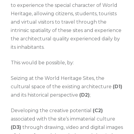
to experience the special character of World
Heritage, allowing citizens, students, tourists
and virtual visitors to travel through the
intrinsic spatiality of these sites and experience
the architectural quality experienced daily by
its inhabitants.
This would be possible, by:
Seizing at the World Heritage Sites, the
cultural space of the existing architecture
(D1)
and its historical perspective
(D2)
;
Developing the creative potential
(C2)
associated with the site’s immaterial culture
(D3)
through drawing, video and digital images