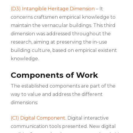
(D3) Intangible Heritage Dimension
– It
concerns craftsmen empirical knowledge to
maintain the vernacular buildings. This third
dimension was addressed throughout the
research, aiming at preserving the in-use
building culture, based on empirical existent
knowledge.
Components of Work
The established components are part of the
way to value and address the different
dimensions:
(C1) Digital Component.
Digital interactive
communication tools presented. New digital