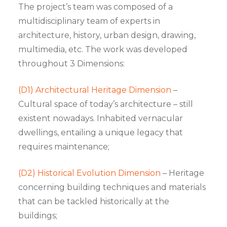
The project’s team was composed of a
multidisciplinary team of experts in
architecture, history, urban design, drawing,
multimedia, etc. The work was developed
throughout 3 Dimensions:
(D1) Architectural Heritage Dimension
–
Cultural space of today’s architecture – still
existent nowadays. Inhabited vernacular
dwellings, entailing a unique legacy that
requires maintenance;
(D2) Historical Evolution Dimension
– Heritage
concerning building techniques and materials
that can be tackled historically at the
buildings;