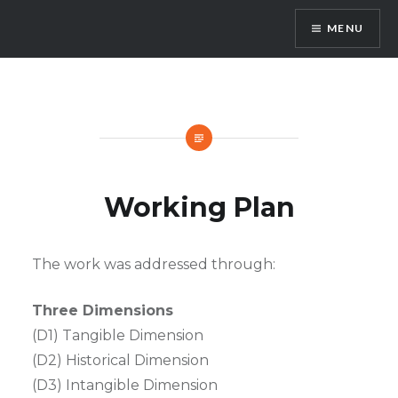
Skip
MENU
to
content
3dPast
Working Plan
The work was addressed through:
Three Dimensions
(D1) Tangible Dimension
(D2) Historical Dimension
(D3) Intangible Dimension