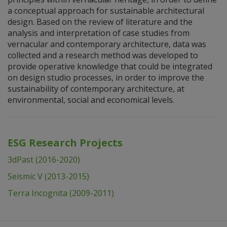
a conceptual approach for sustainable architectural
design. Based on the review of literature and the
analysis and interpretation of case studies from
vernacular and contemporary architecture, data was
collected and a research method was developed to
provide operative knowledge that could be integrated
on design studio processes, in order to improve the
sustainability of contemporary architecture, at
environmental, social and economical levels.
ESG Research Projects
3dPast (2016-2020)
Seismic V (2013-2015)
Terra Incognita (2009-2011)