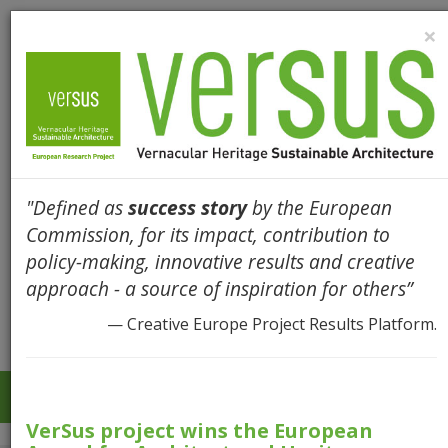
×
"Defined as
success story
by the European
Commission, for its impact, contribution to
policy-making, innovative results and creative
approach - a source of inspiration for others”
— Creative Europe Project Results Platform.
Togg
navi
VerSus project wins the European