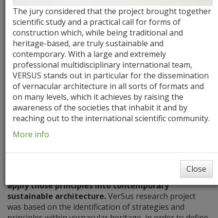
The jury considered that the project brought together
scientific study and a practical call for forms of
construction which, while being traditional and
heritage-based, are truly sustainable and
contemporary. With a large and extremely
professional multidisciplinary international team,
VERSUS stands out in particular for the dissemination
of vernacular architecture in all sorts of formats and
Aims
Milestones
Literature Review
on many levels, which it achieves by raising the
awareness of the societies that inhabit it and by
reaching out to the international scientific community.
Aims
More info
The project’s main aim is to
gain knowledge from the
fundamental lessons and principles of the
Close
vernacular architecture,
and to
explore new ways to
apply those principles into contemporary
sustainable architecture.
VerSus research project
was based on the identification of strategies and
principles within vernacular heritage, in order to define