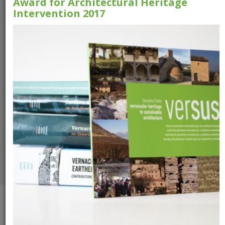
Award for Architectural Heritage
Intervention 2017
Versus Booklet
VerSus -
Heritage for
Tomorrow
Download the booklet
Download the
publication