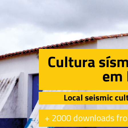
Cultura sísm
em 
Local seismic cul
+ 2000 downloads fro