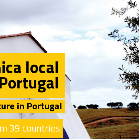
ica local
Portugal
ture in Portugal
m 39 countries