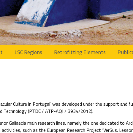
ct
LSC Regions
Retrofitting Elements
Public
cular Culture in Portugal’ was developed under the support and fu
 and Technology (PTDC / ATP-AQI / 3934/2012).
rior Gallaecia main research lines, namely the one dedicated to Ar
h activities, such as the European Research Project ‘VerSus: Lesso