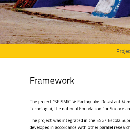
Proje
Framework
The project ‘SEISMIC-V: Earthquake-Resistant Verna
Tecnologia), the national Foundation for Science
The project was integrated in the ESG/ Escola Supe
developed in accordance with other parallel researc