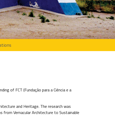
ations
nding of FCT (Fundação para a Ciência e a
chitecture and Heritage. The research was
ns from Vernacular Architecture to Sustainable